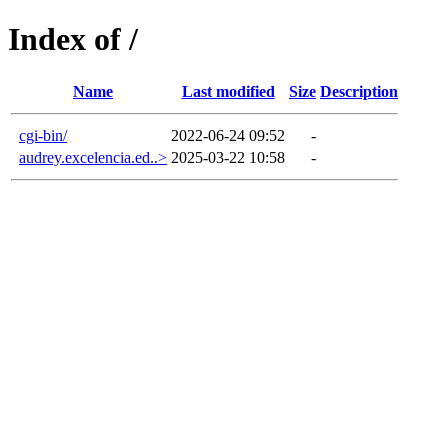
Index of /
Name
Last modified
Size
Description
cgi-bin/
2022-06-24 09:52
-
audrey.excelencia.ed..>
2025-03-22 10:58
-